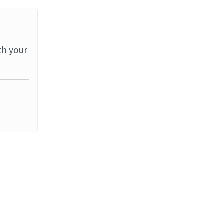
th your