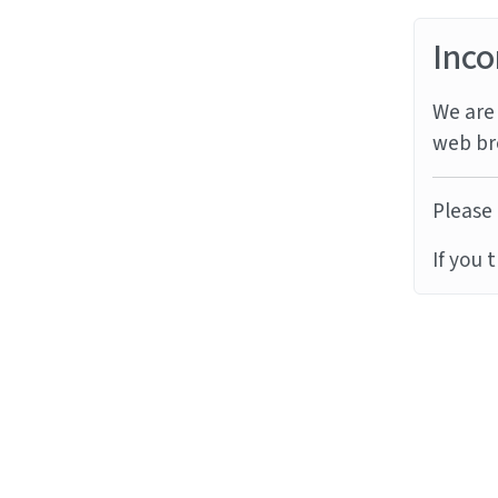
Inco
We are 
web br
Please 
If you 