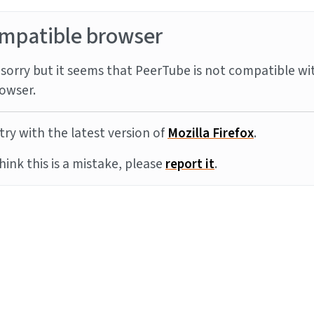
mpatible browser
sorry but it seems that PeerTube is not compatible wi
owser.
try with the latest version of
Mozilla Firefox
.
think this is a mistake, please
report it
.