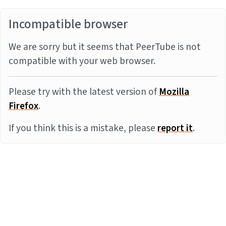
Incompatible browser
We are sorry but it seems that PeerTube is not
compatible with your web browser.
Please try with the latest version of
Mozilla
Firefox
.
If you think this is a mistake, please
report it
.