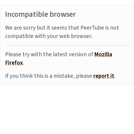
Incompatible browser
We are sorry but it seems that PeerTube is not
compatible with your web browser.
Please try with the latest version of
Mozilla
Firefox
.
If you think this is a mistake, please
report it
.