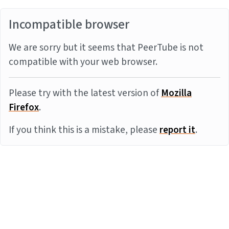
Incompatible browser
We are sorry but it seems that PeerTube is not
compatible with your web browser.
Please try with the latest version of
Mozilla
Firefox
.
If you think this is a mistake, please
report it
.