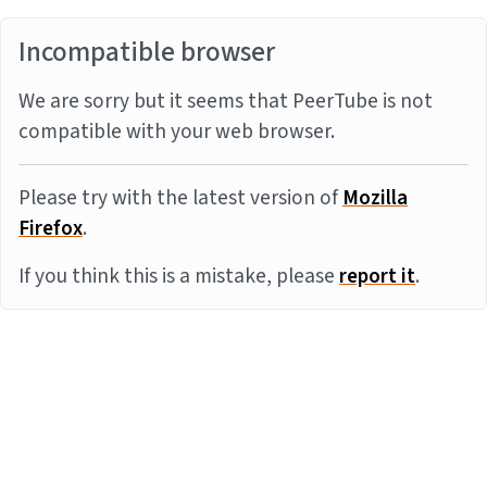
Incompatible browser
We are sorry but it seems that PeerTube is not
compatible with your web browser.
Please try with the latest version of
Mozilla
Firefox
.
If you think this is a mistake, please
report it
.