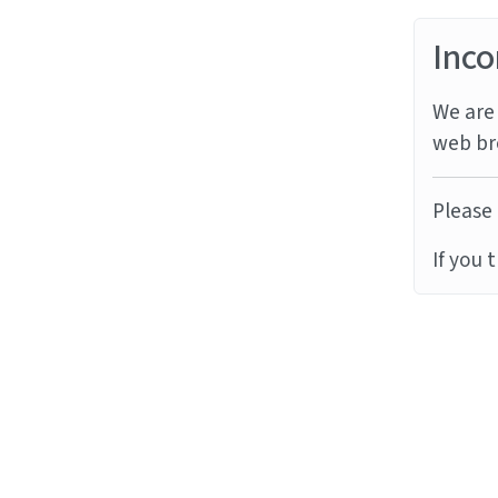
Inco
We are 
web br
Please 
If you 