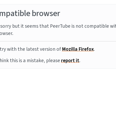
mpatible browser
sorry but it seems that PeerTube is not compatible wi
owser.
try with the latest version of
Mozilla Firefox
.
think this is a mistake, please
report it
.