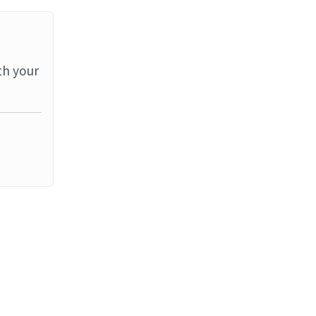
th your