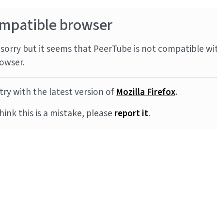
mpatible browser
sorry but it seems that PeerTube is not compatible wi
owser.
try with the latest version of
Mozilla Firefox
.
think this is a mistake, please
report it
.