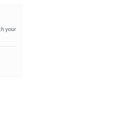
th your