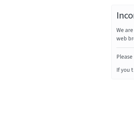
Inco
We are 
web br
Please 
If you 