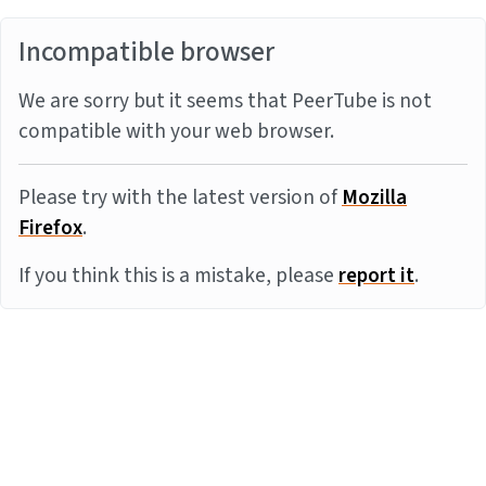
Incompatible browser
We are sorry but it seems that PeerTube is not
compatible with your web browser.
Please try with the latest version of
Mozilla
Firefox
.
If you think this is a mistake, please
report it
.