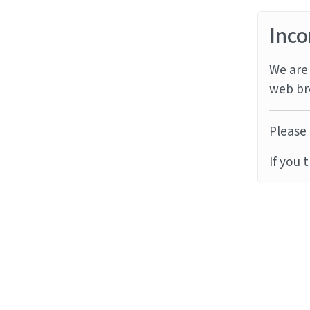
Inco
We are 
web br
Please 
If you 