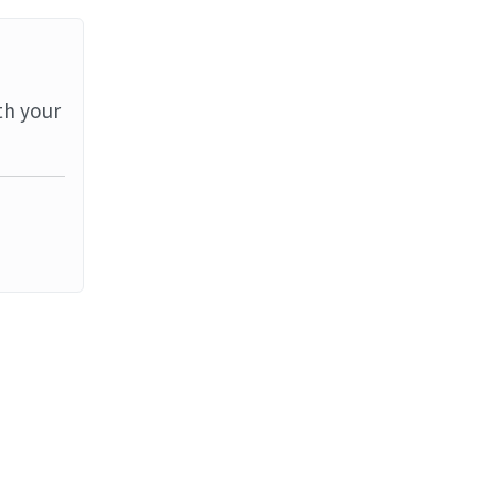
th your