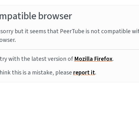
mpatible browser
sorry but it seems that PeerTube is not compatible wi
owser.
try with the latest version of
Mozilla Firefox
.
think this is a mistake, please
report it
.