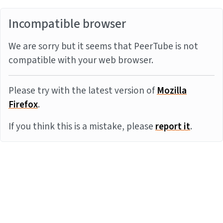
Incompatible browser
We are sorry but it seems that PeerTube is not
compatible with your web browser.
Please try with the latest version of
Mozilla
Firefox
.
If you think this is a mistake, please
report it
.