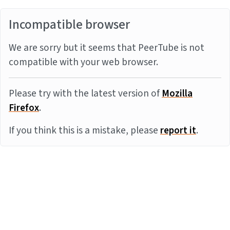
Incompatible browser
We are sorry but it seems that PeerTube is not
compatible with your web browser.
Please try with the latest version of
Mozilla
Firefox
.
If you think this is a mistake, please
report it
.