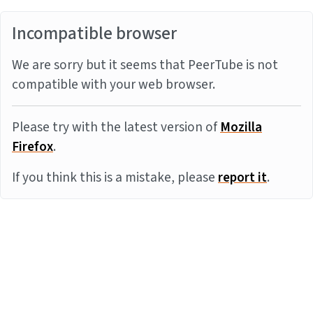
Incompatible browser
We are sorry but it seems that PeerTube is not
compatible with your web browser.
Please try with the latest version of
Mozilla
Firefox
.
If you think this is a mistake, please
report it
.