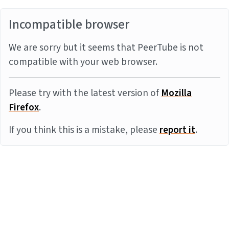
Incompatible browser
We are sorry but it seems that PeerTube is not
compatible with your web browser.
Please try with the latest version of
Mozilla
Firefox
.
If you think this is a mistake, please
report it
.