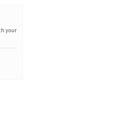
th your