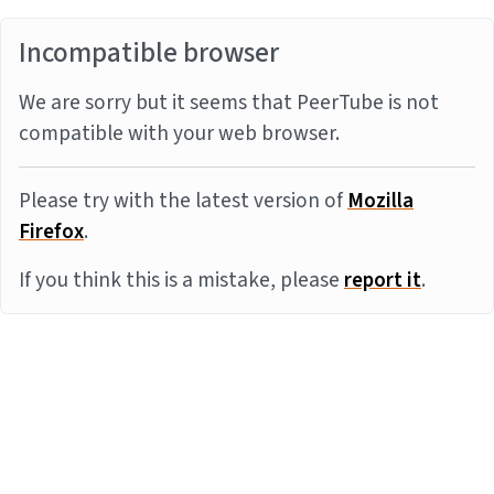
Incompatible browser
We are sorry but it seems that PeerTube is not
compatible with your web browser.
Please try with the latest version of
Mozilla
Firefox
.
If you think this is a mistake, please
report it
.