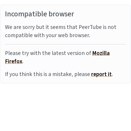
Incompatible browser
We are sorry but it seems that PeerTube is not
compatible with your web browser.
Please try with the latest version of
Mozilla
Firefox
.
If you think this is a mistake, please
report it
.