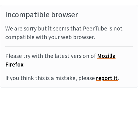
Incompatible browser
We are sorry but it seems that PeerTube is not
compatible with your web browser.
Please try with the latest version of
Mozilla
Firefox
.
If you think this is a mistake, please
report it
.