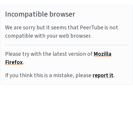
Incompatible browser
We are sorry but it seems that PeerTube is not
compatible with your web browser.
Please try with the latest version of
Mozilla
Firefox
.
If you think this is a mistake, please
report it
.