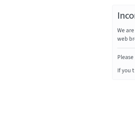
Inco
We are 
web br
Please 
If you 