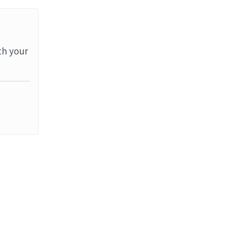
th your