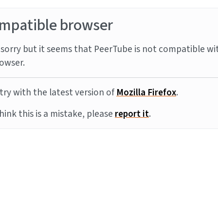
mpatible browser
sorry but it seems that PeerTube is not compatible wi
owser.
try with the latest version of
Mozilla Firefox
.
think this is a mistake, please
report it
.