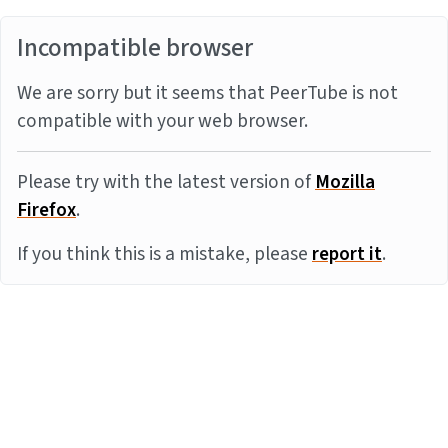
Incompatible browser
We are sorry but it seems that PeerTube is not
compatible with your web browser.
Please try with the latest version of
Mozilla
Firefox
.
If you think this is a mistake, please
report it
.