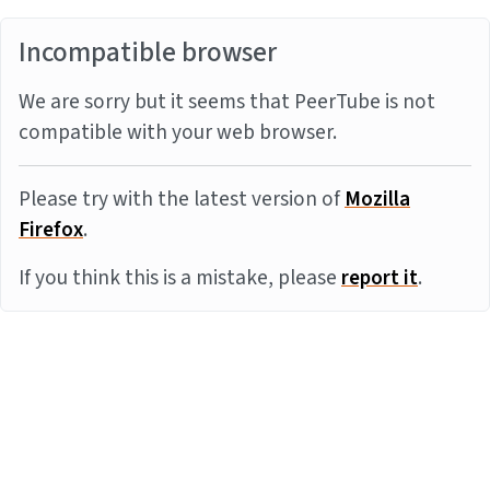
Incompatible browser
We are sorry but it seems that PeerTube is not
compatible with your web browser.
Please try with the latest version of
Mozilla
Firefox
.
If you think this is a mistake, please
report it
.