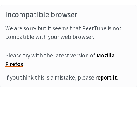
Incompatible browser
We are sorry but it seems that PeerTube is not
compatible with your web browser.
Please try with the latest version of
Mozilla
Firefox
.
If you think this is a mistake, please
report it
.