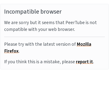
Incompatible browser
We are sorry but it seems that PeerTube is not
compatible with your web browser.
Please try with the latest version of
Mozilla
Firefox
.
If you think this is a mistake, please
report it
.