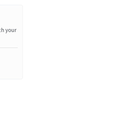
th your