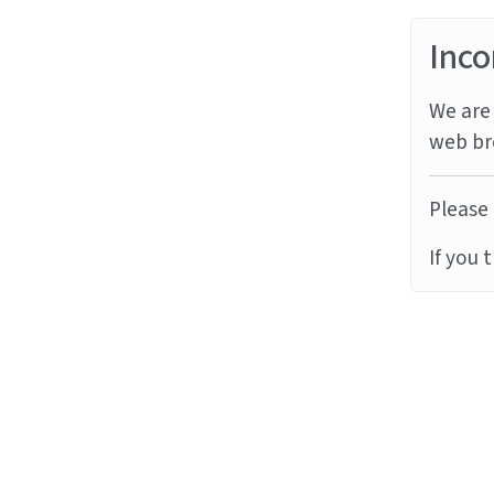
Inco
We are 
web br
Please 
If you 