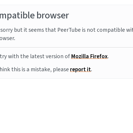
mpatible browser
sorry but it seems that PeerTube is not compatible wi
owser.
try with the latest version of
Mozilla Firefox
.
think this is a mistake, please
report it
.