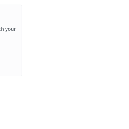
th your