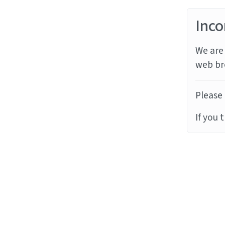
Inco
We are 
web br
Please 
If you 