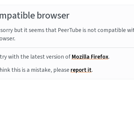
mpatible browser
sorry but it seems that PeerTube is not compatible wi
owser.
try with the latest version of
Mozilla Firefox
.
think this is a mistake, please
report it
.