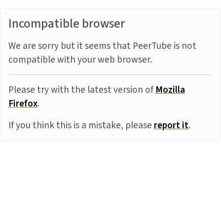
Incompatible browser
We are sorry but it seems that PeerTube is not
compatible with your web browser.
Please try with the latest version of
Mozilla
Firefox
.
If you think this is a mistake, please
report it
.