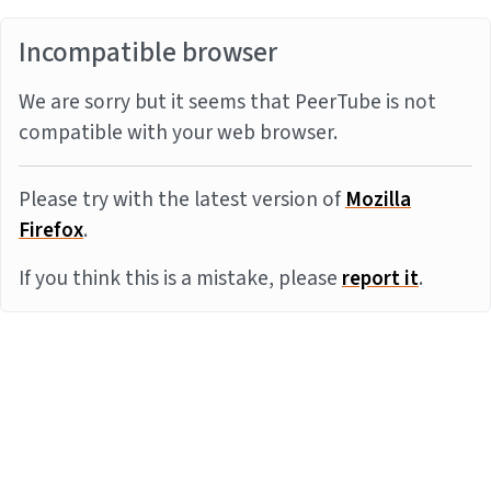
Incompatible browser
We are sorry but it seems that PeerTube is not
compatible with your web browser.
Please try with the latest version of
Mozilla
Firefox
.
If you think this is a mistake, please
report it
.