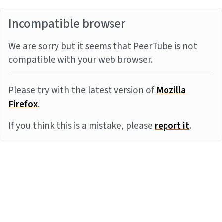
Incompatible browser
We are sorry but it seems that PeerTube is not
compatible with your web browser.
Please try with the latest version of
Mozilla
Firefox
.
If you think this is a mistake, please
report it
.