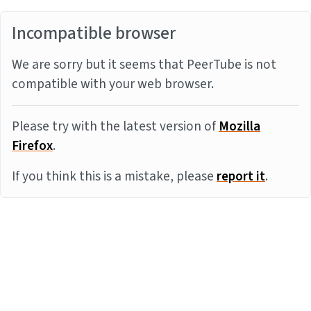
Incompatible browser
We are sorry but it seems that PeerTube is not
compatible with your web browser.
Please try with the latest version of
Mozilla
Firefox
.
If you think this is a mistake, please
report it
.