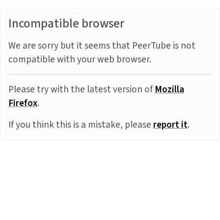
Incompatible browser
We are sorry but it seems that PeerTube is not
compatible with your web browser.
Please try with the latest version of
Mozilla
Firefox
.
If you think this is a mistake, please
report it
.