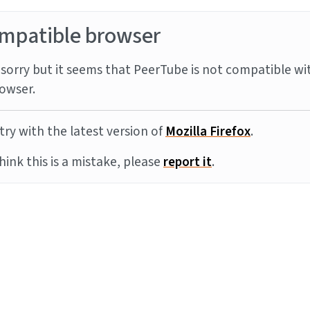
mpatible browser
sorry but it seems that PeerTube is not compatible wi
owser.
try with the latest version of
Mozilla Firefox
.
think this is a mistake, please
report it
.