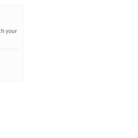
th your