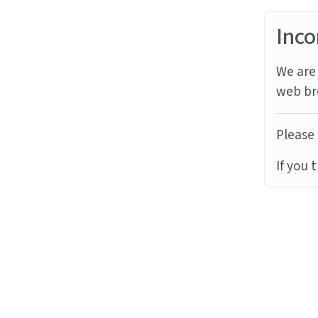
Inco
We are 
web br
Please 
If you 