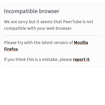
Incompatible browser
We are sorry but it seems that PeerTube is not
compatible with your web browser.
Please try with the latest version of
Mozilla
Firefox
.
If you think this is a mistake, please
report it
.