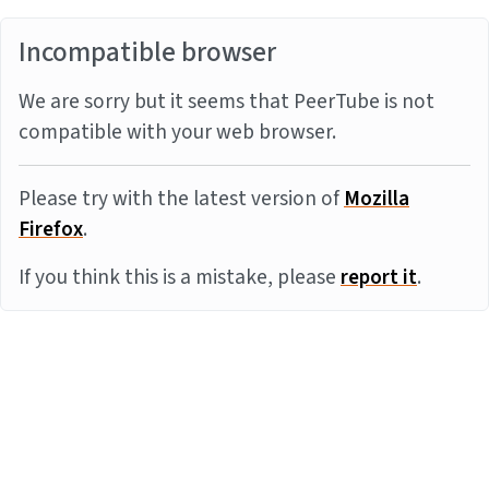
Incompatible browser
We are sorry but it seems that PeerTube is not
compatible with your web browser.
Please try with the latest version of
Mozilla
Firefox
.
If you think this is a mistake, please
report it
.