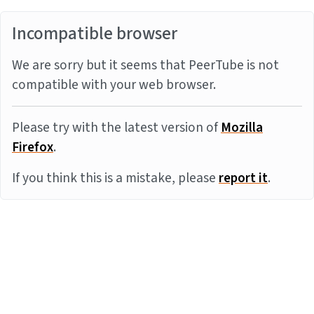
Incompatible browser
We are sorry but it seems that PeerTube is not
compatible with your web browser.
Please try with the latest version of
Mozilla
Firefox
.
If you think this is a mistake, please
report it
.