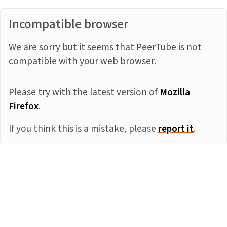
Incompatible browser
We are sorry but it seems that PeerTube is not
compatible with your web browser.
Please try with the latest version of
Mozilla
Firefox
.
If you think this is a mistake, please
report it
.