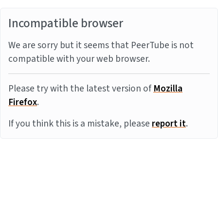
Incompatible browser
We are sorry but it seems that PeerTube is not
compatible with your web browser.
Please try with the latest version of
Mozilla
Firefox
.
If you think this is a mistake, please
report it
.