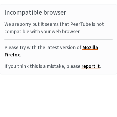
Incompatible browser
We are sorry but it seems that PeerTube is not
compatible with your web browser.
Please try with the latest version of
Mozilla
Firefox
.
If you think this is a mistake, please
report it
.