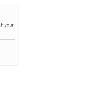
th your