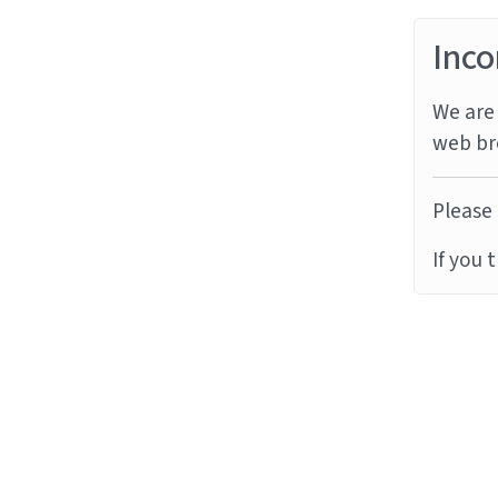
Inco
We are 
web br
Please 
If you 