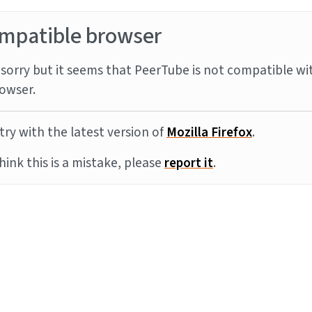
mpatible browser
sorry but it seems that PeerTube is not compatible wi
owser.
try with the latest version of
Mozilla Firefox
.
think this is a mistake, please
report it
.