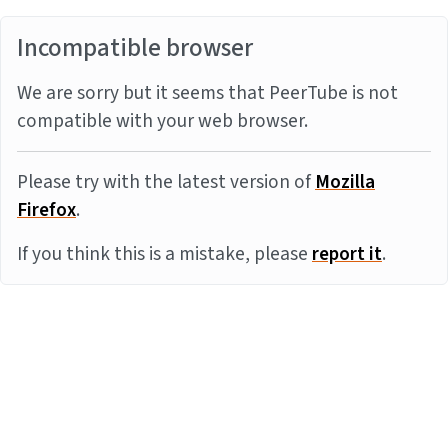
Incompatible browser
We are sorry but it seems that PeerTube is not
compatible with your web browser.
Please try with the latest version of
Mozilla
Firefox
.
If you think this is a mistake, please
report it
.