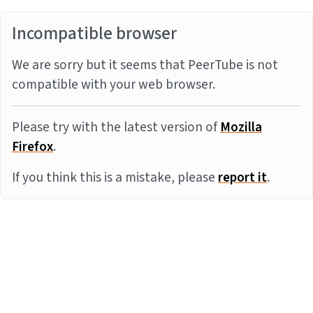
Incompatible browser
We are sorry but it seems that PeerTube is not
compatible with your web browser.
Please try with the latest version of
Mozilla
Firefox
.
If you think this is a mistake, please
report it
.