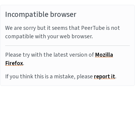
Incompatible browser
We are sorry but it seems that PeerTube is not
compatible with your web browser.
Please try with the latest version of
Mozilla
Firefox
.
If you think this is a mistake, please
report it
.