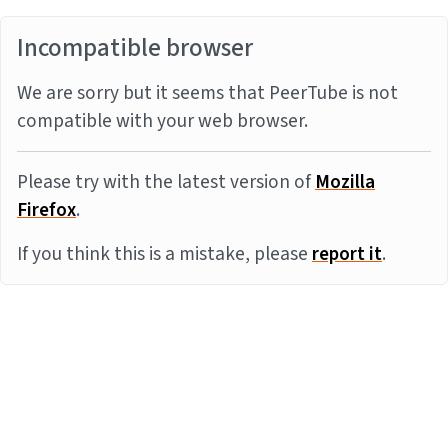
Incompatible browser
We are sorry but it seems that PeerTube is not
compatible with your web browser.
Please try with the latest version of
Mozilla
Firefox
.
If you think this is a mistake, please
report it
.