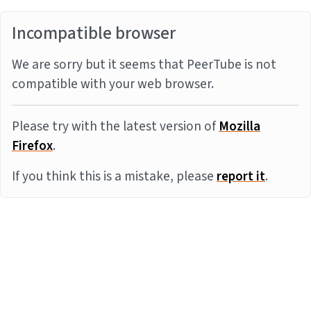
Incompatible browser
We are sorry but it seems that PeerTube is not
compatible with your web browser.
Please try with the latest version of
Mozilla
Firefox
.
If you think this is a mistake, please
report it
.