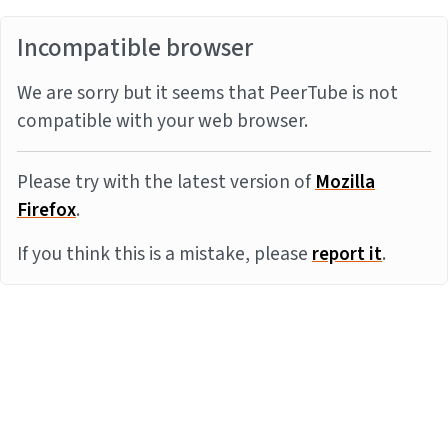
Incompatible browser
We are sorry but it seems that PeerTube is not
compatible with your web browser.
Please try with the latest version of
Mozilla
Firefox
.
If you think this is a mistake, please
report it
.