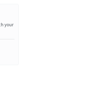
th your