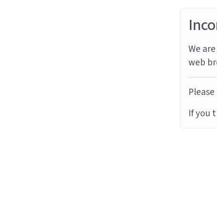
Inco
We are 
web br
Please 
If you 