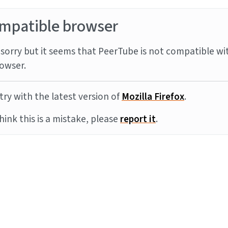
mpatible browser
sorry but it seems that PeerTube is not compatible wi
owser.
try with the latest version of
Mozilla Firefox
.
think this is a mistake, please
report it
.