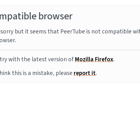
mpatible browser
sorry but it seems that PeerTube is not compatible wi
owser.
try with the latest version of
Mozilla Firefox
.
think this is a mistake, please
report it
.