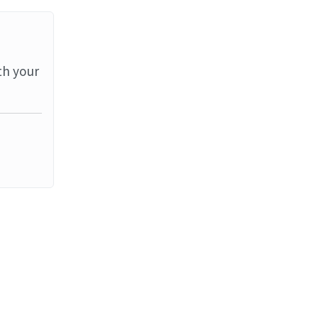
th your