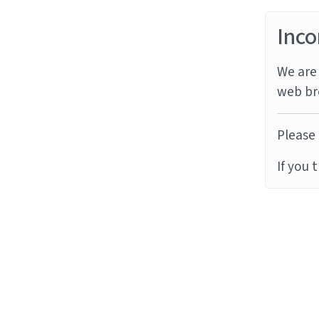
Inco
We are 
web br
Please 
If you 