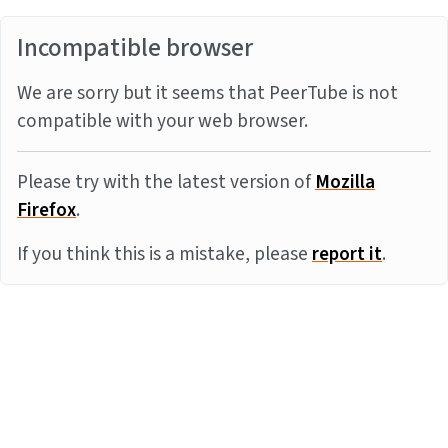
Incompatible browser
We are sorry but it seems that PeerTube is not
compatible with your web browser.
Please try with the latest version of
Mozilla
Firefox
.
If you think this is a mistake, please
report it
.