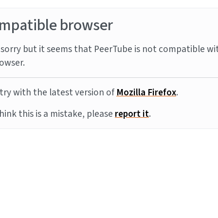
mpatible browser
sorry but it seems that PeerTube is not compatible wi
owser.
try with the latest version of
Mozilla Firefox
.
think this is a mistake, please
report it
.