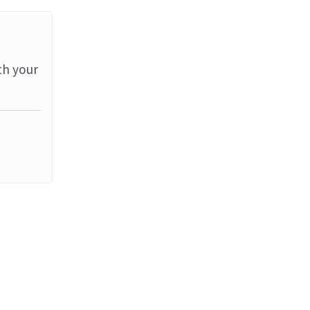
th your