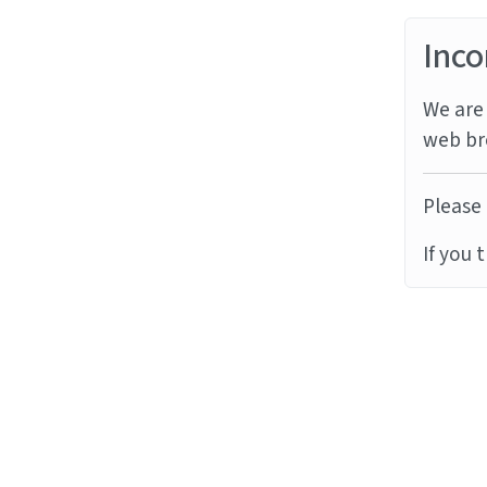
Inco
We are 
web br
Please 
If you 