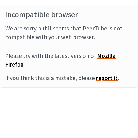
Incompatible browser
We are sorry but it seems that PeerTube is not
compatible with your web browser.
Please try with the latest version of
Mozilla
Firefox
.
If you think this is a mistake, please
report it
.