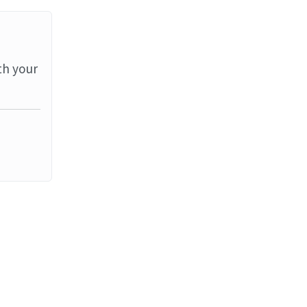
th your