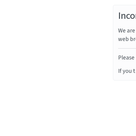
Inco
We are 
web br
Please 
If you 