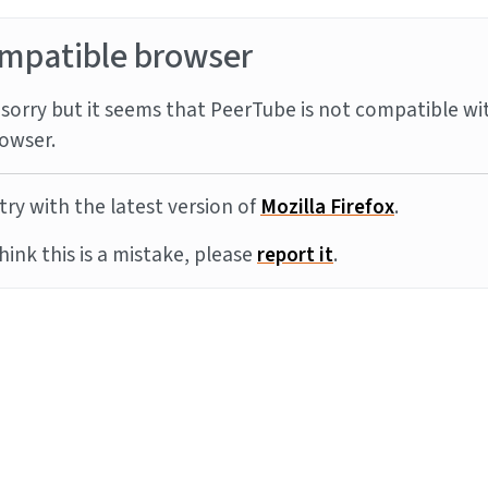
mpatible browser
sorry but it seems that PeerTube is not compatible wi
owser.
try with the latest version of
Mozilla Firefox
.
think this is a mistake, please
report it
.